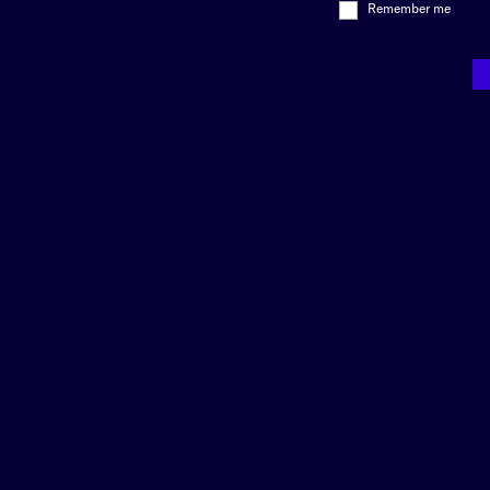
Remember me